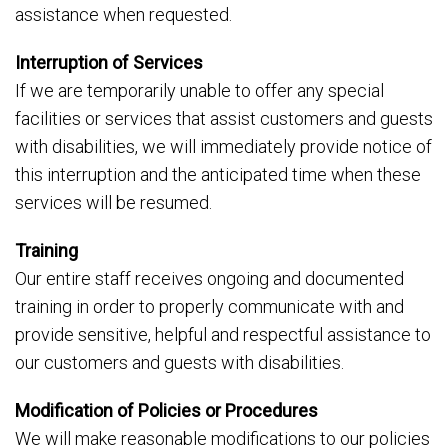
assistance when requested.
Interruption of Services
If we are temporarily unable to offer any special
facilities or services that assist customers and guests
with disabilities, we will immediately provide notice of
this interruption and the anticipated time when these
services will be resumed.
Training
Our entire staff receives ongoing and documented
training in order to properly communicate with and
provide sensitive, helpful and respectful assistance to
our customers and guests with disabilities.
Modification of Policies or Procedures
We will make reasonable modifications to our policies