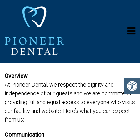
ACCESSIBILITY
Overview
At Pioneer Dental, we respect the dignity and
independence of our guests and we are committed to
providing full and equal access to everyone who visits
our facility and website. Here’s what you can expect
from us:
Communication