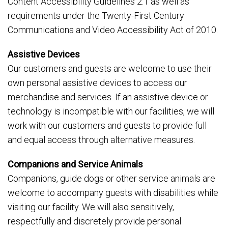
Content Accessibility Guidelines 2.1 as well as
requirements under the Twenty-First Century
Communications and Video Accessibility Act of 2010.
Assistive Devices
Our customers and guests are welcome to use their
own personal assistive devices to access our
merchandise and services. If an assistive device or
technology is incompatible with our facilities, we will
work with our customers and guests to provide full
and equal access through alternative measures.
Companions and Service Animals
Companions, guide dogs or other service animals are
welcome to accompany guests with disabilities while
visiting our facility. We will also sensitively,
respectfully and discretely provide personal