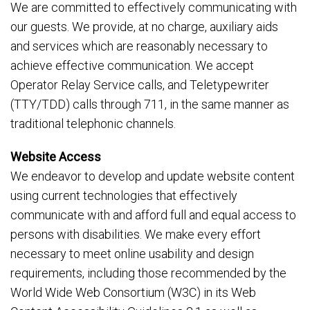
We are committed to effectively communicating with
our guests. We provide, at no charge, auxiliary aids
and services which are reasonably necessary to
achieve effective communication. We accept
Operator Relay Service calls, and Teletypewriter
(TTY/TDD) calls through 711, in the same manner as
traditional telephonic channels.
Website Access
We endeavor to develop and update website content
using current technologies that effectively
communicate with and afford full and equal access to
persons with disabilities. We make every effort
necessary to meet online usability and design
requirements, including those recommended by the
World Wide Web Consortium (W3C) in its Web