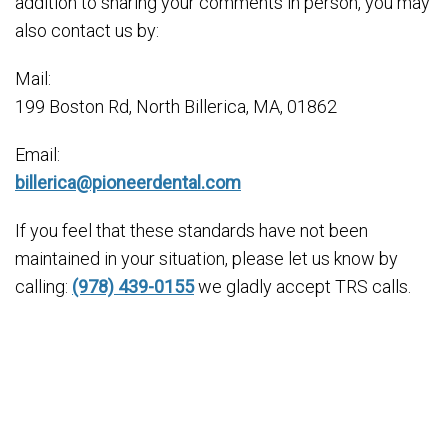
addition to sharing your comments in person, you may
also contact us by:
Mail:
199 Boston Rd, North Billerica, MA, 01862
Email:
billerica@pioneerdental.com
If you feel that these standards have not been
maintained in your situation, please let us know by
calling:
(978) 439-0155
we gladly accept TRS calls.