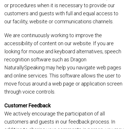
or procedures when it is necessary to provide our
customers and guests with full and equal access to
our facility, website or communications channels.
We are continuously working to improve the
accessibility of content on our website. If you are
looking for mouse and keyboard alternatives, speech
recognition software such as Dragon
NaturallySpeaking may help you navigate web pages
and online services. This software allows the user to
move focus around a web page or application screen
through voice controls.
Customer Feedback
We actively encourage the participation of all
customers and guests in our feedback process. In