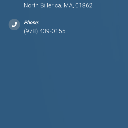
North Billerica, MA, 01862
Phone:
(978) 439-0155