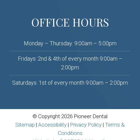
OFFICE HOURS
Monday – Thursday: 9:00am – 5:00pm
Fridays: 2nd & 4th of every month 9:00am –
2:00pm
Saturdays: 1st of every month 9:00am – 2:00pm
© Copyright 2026 Pioneer Dental
Sitemap
|
Accessibility
|
Privacy Policy
|
Terms &
Conditions