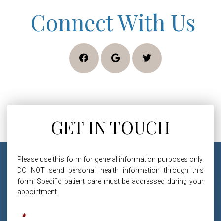
Connect With Us
GET IN TOUCH
Please use this form for general information purposes only.
DO NOT send personal health information through this
form. Specific patient care must be addressed during your
appointment.
Name
*