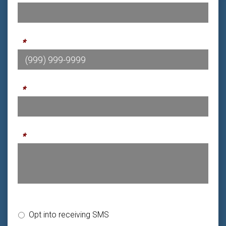
Phone
*
Email
*
Message
*
SMS Opt-in or Opt-out
Opt into receiving SMS