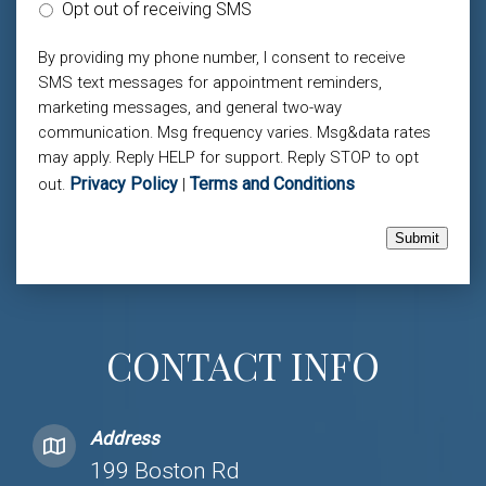
Opt out of receiving SMS
By providing my phone number, I consent to receive
SMS text messages for appointment reminders,
marketing messages, and general two-way
communication. Msg frequency varies. Msg&data rates
may apply. Reply HELP for support. Reply STOP to opt
Privacy Policy
Terms and Conditions
out.
|
Submit
CONTACT INFO
Address
199 Boston Rd